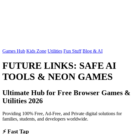
Games Hub
Kids Zone
Utilities
Fun Stuff
Blog & AI
FUTURE LINKS: SAFE AI
TOOLS & NEON GAMES
Ultimate Hub for Free Browser Games &
Utilities 2026
Providing 100% Free, Ad-Free, and Private digital solutions for
families, students, and developers worldwide.
⚡ Fast Tap