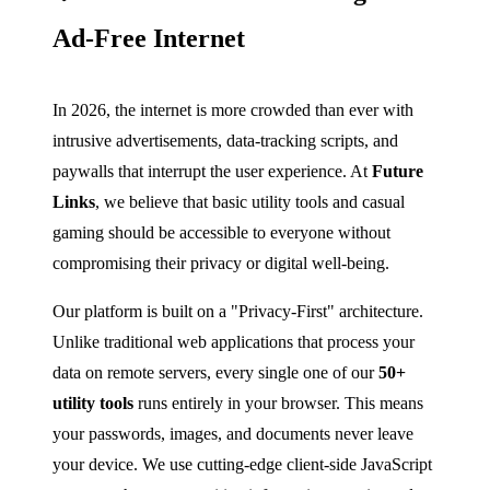
Ad-Free Internet
In 2026, the internet is more crowded than ever with
intrusive advertisements, data-tracking scripts, and
paywalls that interrupt the user experience. At
Future
Links
, we believe that basic utility tools and casual
gaming should be accessible to everyone without
compromising their privacy or digital well-being.
Our platform is built on a "Privacy-First" architecture.
Unlike traditional web applications that process your
data on remote servers, every single one of our
50+
utility tools
runs entirely in your browser. This means
your passwords, images, and documents never leave
your device. We use cutting-edge client-side JavaScript