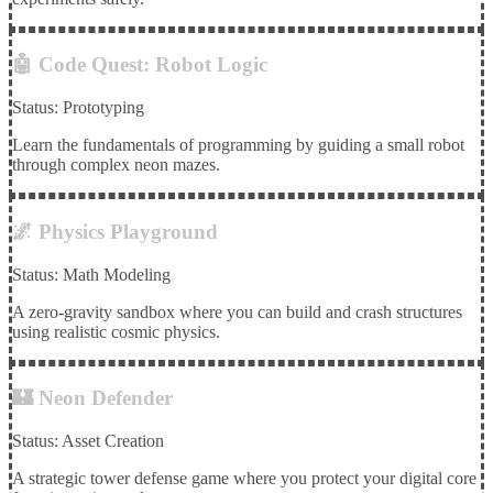
🤖 Code Quest: Robot Logic
Status: Prototyping
Learn the fundamentals of programming by guiding a small robot
through complex neon mazes.
🌌 Physics Playground
Status: Math Modeling
A zero-gravity sandbox where you can build and crash structures
using realistic cosmic physics.
🏰 Neon Defender
Status: Asset Creation
A strategic tower defense game where you protect your digital core