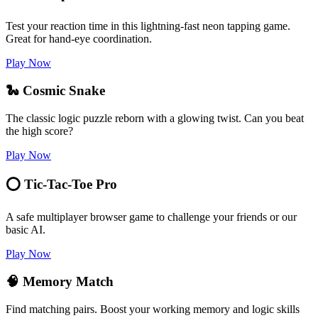
Test your reaction time in this lightning-fast neon tapping game.
Great for hand-eye coordination.
Play Now
🐍 Cosmic Snake
The classic logic puzzle reborn with a glowing twist. Can you beat
the high score?
Play Now
⭕ Tic-Tac-Toe Pro
A safe multiplayer browser game to challenge your friends or our
basic AI.
Play Now
🧠 Memory Match
Find matching pairs. Boost your working memory and logic skills