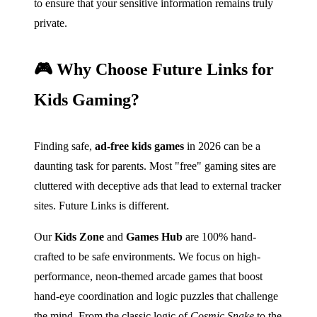
to ensure that your sensitive information remains truly
private.
🎮 Why Choose Future Links for
Kids Gaming?
Finding safe,
ad-free kids games
in 2026 can be a
daunting task for parents. Most "free" gaming sites are
cluttered with deceptive ads that lead to external tracker
sites. Future Links is different.
Our
Kids Zone
and
Games Hub
are 100% hand-
crafted to be safe environments. We focus on high-
performance, neon-themed arcade games that boost
hand-eye coordination and logic puzzles that challenge
the mind. From the classic logic of
Cosmic Snake
to the