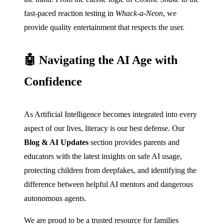
fast-paced reaction testing in
Whack-a-Neon
, we
provide quality entertainment that respects the user.
🤖 Navigating the AI Age with
Confidence
As Artificial Intelligence becomes integrated into every
aspect of our lives, literacy is our best defense. Our
Blog & AI Updates
section provides parents and
educators with the latest insights on safe AI usage,
protecting children from deepfakes, and identifying the
difference between helpful AI mentors and dangerous
autonomous agents.
We are proud to be a trusted resource for families