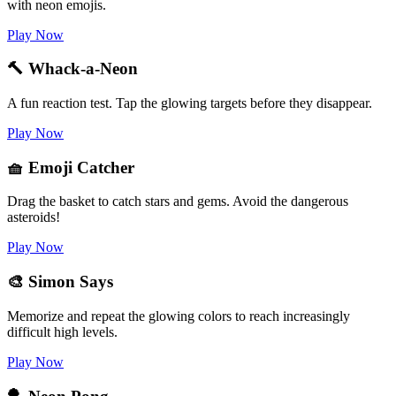
with neon emojis.
Play Now
🔨 Whack-a-Neon
A fun reaction test. Tap the glowing targets before they disappear.
Play Now
🧺 Emoji Catcher
Drag the basket to catch stars and gems. Avoid the dangerous
asteroids!
Play Now
🎨 Simon Says
Memorize and repeat the glowing colors to reach increasingly
difficult high levels.
Play Now