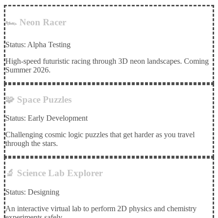
🏎️ Neon Racer
Status: Alpha Testing
High-speed futuristic racing through 3D neon landscapes. Coming
Summer 2026.
🧩 Space Puzzles
Status: Early Development
Challenging cosmic logic puzzles that get harder as you travel
through the stars.
🔬 Science Lab Explorer
Status: Designing
An interactive virtual lab to perform 2D physics and chemistry
experiments safely.