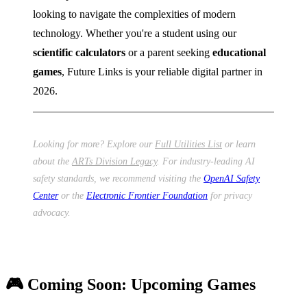
looking to navigate the complexities of modern
technology. Whether you're a student using our
scientific calculators
or a parent seeking
educational
games
, Future Links is your reliable digital partner in
2026.
Looking for more? Explore our
Full Utilities List
or learn
about the
ARTs Division Legacy
. For industry-leading AI
safety standards, we recommend visiting the
OpenAI Safety
Center
or the
Electronic Frontier Foundation
for privacy
advocacy.
🎮 Coming Soon: Upcoming Games