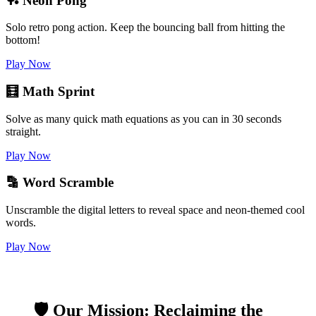
🏓 Neon Pong
Solo retro pong action. Keep the bouncing ball from hitting the
bottom!
Play Now
🧮 Math Sprint
Solve as many quick math equations as you can in 30 seconds
straight.
Play Now
🔡 Word Scramble
Unscramble the digital letters to reveal space and neon-themed cool
words.
Play Now
🛡️ Our Mission: Reclaiming the