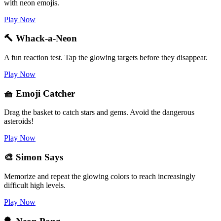
with neon emojis.
Play Now
🔨 Whack-a-Neon
A fun reaction test. Tap the glowing targets before they disappear.
Play Now
🧺 Emoji Catcher
Drag the basket to catch stars and gems. Avoid the dangerous
asteroids!
Play Now
🎨 Simon Says
Memorize and repeat the glowing colors to reach increasingly
difficult high levels.
Play Now