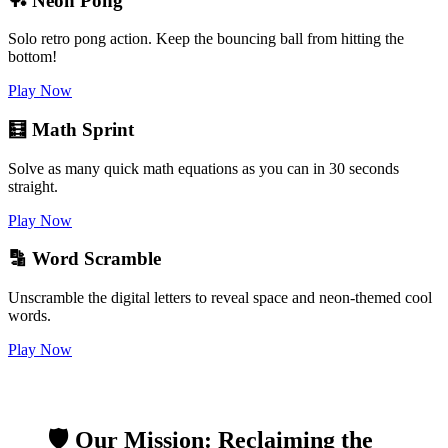
🏓 Neon Pong
Solo retro pong action. Keep the bouncing ball from hitting the
bottom!
Play Now
🧮 Math Sprint
Solve as many quick math equations as you can in 30 seconds
straight.
Play Now
🔡 Word Scramble
Unscramble the digital letters to reveal space and neon-themed cool
words.
Play Now
🛡️ Our Mission: Reclaiming the