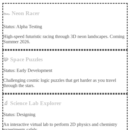
🏎️ Neon Racer
Status: Alpha Testing
High-speed futuristic racing through 3D neon landscapes. Coming
Summer 2026.
🧩 Space Puzzles
Status: Early Development
Challenging cosmic logic puzzles that get harder as you travel
through the stars.
🔬 Science Lab Explorer
Status: Designing
An interactive virtual lab to perform 2D physics and chemistry
experiments safely.