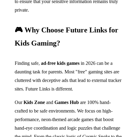
to ensure that your sensitive information remains truly
private.
🎮 Why Choose Future Links for
Kids Gaming?
Finding safe,
ad-free kids games
in 2026 can be a
daunting task for parents. Most "free" gaming sites are
cluttered with deceptive ads that lead to external tracker
sites. Future Links is different.
Our
Kids Zone
and
Games Hub
are 100% hand-
crafted to be safe environments. We focus on high-
performance, neon-themed arcade games that boost
hand-eye coordination and logic puzzles that challenge
the mind. From the classic logic of
Cosmic Snake
to the