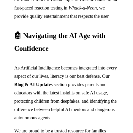
fast-paced reaction testing in
Whack-a-Neon
, we
provide quality entertainment that respects the user.
🤖 Navigating the AI Age with
Confidence
As Artificial Intelligence becomes integrated into every
aspect of our lives, literacy is our best defense. Our
Blog & AI Updates
section provides parents and
educators with the latest insights on safe AI usage,
protecting children from deepfakes, and identifying the
difference between helpful AI mentors and dangerous
autonomous agents.
We are proud to be a trusted resource for families