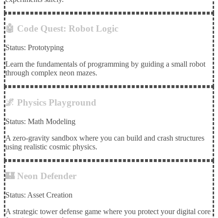
🤖 Code Quest: Robot Logic
Status: Prototyping
Learn the fundamentals of programming by guiding a small robot
through complex neon mazes.
🌌 Physics Playground
Status: Math Modeling
A zero-gravity sandbox where you can build and crash structures
using realistic cosmic physics.
🏰 Neon Defender
Status: Asset Creation
A strategic tower defense game where you protect your digital core