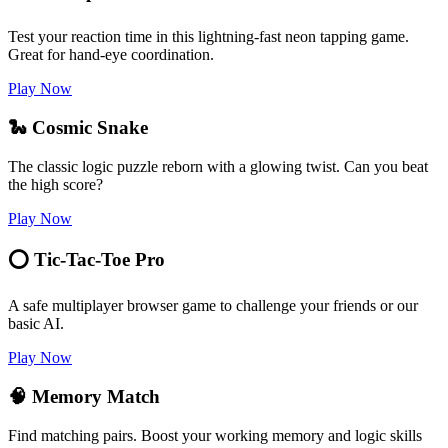
Test your reaction time in this lightning-fast neon tapping game.
Great for hand-eye coordination.
Play Now
🐍 Cosmic Snake
The classic logic puzzle reborn with a glowing twist. Can you beat
the high score?
Play Now
⭕ Tic-Tac-Toe Pro
A safe multiplayer browser game to challenge your friends or our
basic AI.
Play Now
🧠 Memory Match
Find matching pairs. Boost your working memory and logic skills