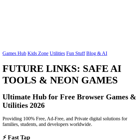
Games Hub
Kids Zone
Utilities
Fun Stuff
Blog & AI
FUTURE LINKS: SAFE AI
TOOLS & NEON GAMES
Ultimate Hub for Free Browser Games &
Utilities 2026
Providing 100% Free, Ad-Free, and Private digital solutions for
families, students, and developers worldwide.
⚡ Fast Tap