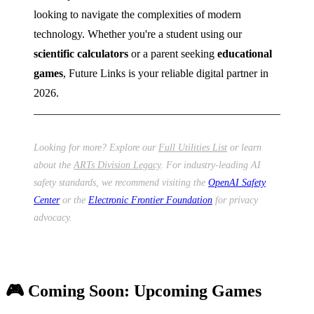
looking to navigate the complexities of modern
technology. Whether you're a student using our
scientific calculators
or a parent seeking
educational
games
, Future Links is your reliable digital partner in
2026.
Looking for more? Explore our
Full Utilities List
or learn
about the
ARTs Division Legacy
. For industry-leading AI
safety standards, we recommend visiting the
OpenAI Safety
Center
or the
Electronic Frontier Foundation
for privacy
advocacy.
🎮 Coming Soon: Upcoming Games