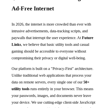
Ad-Free Internet
In 2026, the internet is more crowded than ever with
intrusive advertisements, data-tracking scripts, and
paywalls that interrupt the user experience. At
Future
Links
, we believe that basic utility tools and casual
gaming should be accessible to everyone without
compromising their privacy or digital well-being.
Our platform is built on a "Privacy-First" architecture.
Unlike traditional web applications that process your
data on remote servers, every single one of our
50+
utility tools
runs entirely in your browser. This means
your passwords, images, and documents never leave
your device. We use cutting-edge client-side JavaScript