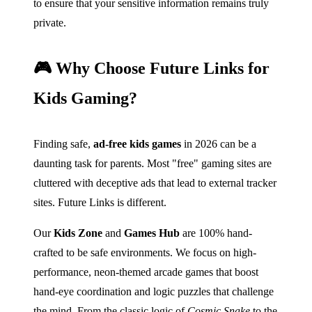
to ensure that your sensitive information remains truly
private.
🎮 Why Choose Future Links for
Kids Gaming?
Finding safe,
ad-free kids games
in 2026 can be a
daunting task for parents. Most "free" gaming sites are
cluttered with deceptive ads that lead to external tracker
sites. Future Links is different.
Our
Kids Zone
and
Games Hub
are 100% hand-
crafted to be safe environments. We focus on high-
performance, neon-themed arcade games that boost
hand-eye coordination and logic puzzles that challenge
the mind. From the classic logic of
Cosmic Snake
to the