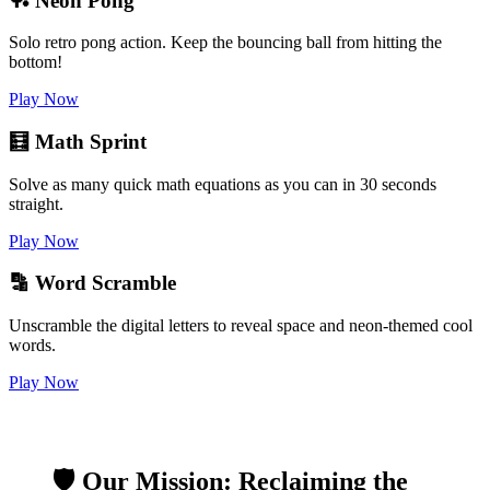
🏓 Neon Pong
Solo retro pong action. Keep the bouncing ball from hitting the
bottom!
Play Now
🧮 Math Sprint
Solve as many quick math equations as you can in 30 seconds
straight.
Play Now
🔡 Word Scramble
Unscramble the digital letters to reveal space and neon-themed cool
words.
Play Now
🛡️ Our Mission: Reclaiming the