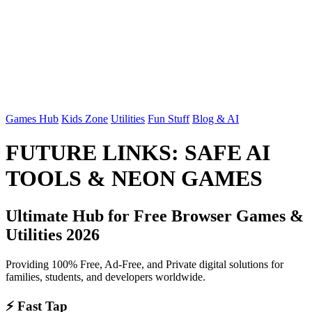
Games Hub
Kids Zone
Utilities
Fun Stuff
Blog & AI
FUTURE LINKS: SAFE AI
TOOLS & NEON GAMES
Ultimate Hub for Free Browser Games &
Utilities 2026
Providing 100% Free, Ad-Free, and Private digital solutions for
families, students, and developers worldwide.
⚡ Fast Tap