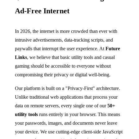
Ad-Free Internet
In 2026, the internet is more crowded than ever with
intrusive advertisements, data-tracking scripts, and
paywalls that interrupt the user experience. At
Future
Links
, we believe that basic utility tools and casual
gaming should be accessible to everyone without
compromising their privacy or digital well-being.
Our platform is built on a "Privacy-First" architecture.
Unlike traditional web applications that process your
data on remote servers, every single one of our
50+
utility tools
runs entirely in your browser. This means
your passwords, images, and documents never leave
your device. We use cutting-edge client-side JavaScript