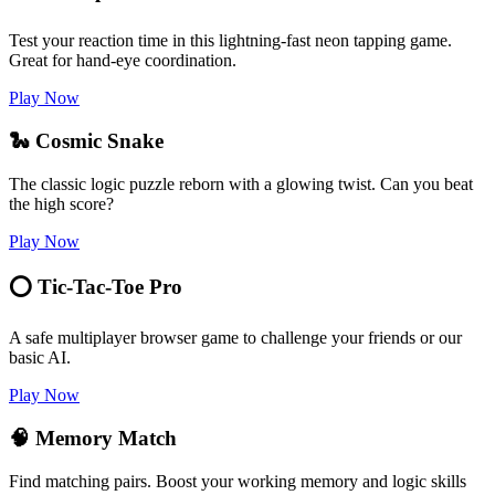
Test your reaction time in this lightning-fast neon tapping game.
Great for hand-eye coordination.
Play Now
🐍 Cosmic Snake
The classic logic puzzle reborn with a glowing twist. Can you beat
the high score?
Play Now
⭕ Tic-Tac-Toe Pro
A safe multiplayer browser game to challenge your friends or our
basic AI.
Play Now
🧠 Memory Match
Find matching pairs. Boost your working memory and logic skills