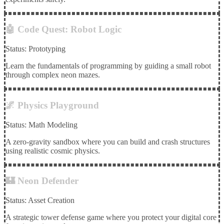
🤖 Code Quest: Robot Logic
Status: Prototyping
Learn the fundamentals of programming by guiding a small robot
through complex neon mazes.
🌌 Physics Playground
Status: Math Modeling
A zero-gravity sandbox where you can build and crash structures
using realistic cosmic physics.
🏰 Neon Defender
Status: Asset Creation
A strategic tower defense game where you protect your digital core