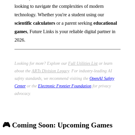
looking to navigate the complexities of modern
technology. Whether you're a student using our
scientific calculators
or a parent seeking
educational
games
, Future Links is your reliable digital partner in
2026.
Looking for more? Explore our
Full Utilities List
or learn
about the
ARTs Division Legacy
. For industry-leading AI
safety standards, we recommend visiting the
OpenAI Safety
Center
or the
Electronic Frontier Foundation
for privacy
advocacy.
🎮 Coming Soon: Upcoming Games