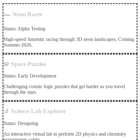
🏎️ Neon Racer
Status: Alpha Testing
High-speed futuristic racing through 3D neon landscapes. Coming
Summer 2026.
🧩 Space Puzzles
Status: Early Development
Challenging cosmic logic puzzles that get harder as you travel
through the stars.
🔬 Science Lab Explorer
Status: Designing
An interactive virtual lab to perform 2D physics and chemistry
experiments safely.