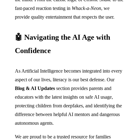
fast-paced reaction testing in
Whack-a-Neon
, we
provide quality entertainment that respects the user.
🤖 Navigating the AI Age with
Confidence
As Artificial Intelligence becomes integrated into every
aspect of our lives, literacy is our best defense. Our
Blog & AI Updates
section provides parents and
educators with the latest insights on safe AI usage,
protecting children from deepfakes, and identifying the
difference between helpful AI mentors and dangerous
autonomous agents.
We are proud to be a trusted resource for families