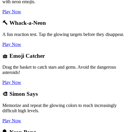
with neon emojis.
Play Now
🔨 Whack-a-Neon
A fun reaction test. Tap the glowing targets before they disappear.
Play Now
🧺 Emoji Catcher
Drag the basket to catch stars and gems. Avoid the dangerous
asteroids!
Play Now
🎨 Simon Says
Memorize and repeat the glowing colors to reach increasingly
difficult high levels.
Play Now