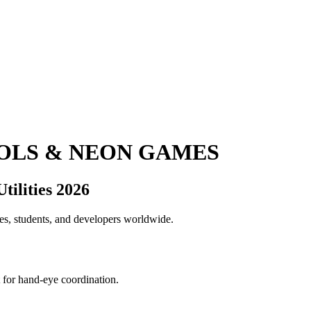
OOLS & NEON GAMES
ilities 2026
ies, students, and developers worldwide.
t for hand-eye coordination.