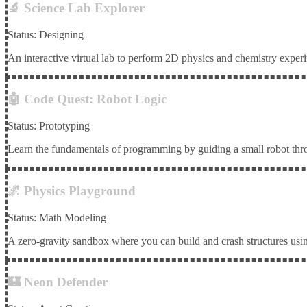
🔬 Science Lab Explorer
Status: Designing
An interactive virtual lab to perform 2D physics and chemistry experi
🤖 Code Quest: Robot Logic
Status: Prototyping
Learn the fundamentals of programming by guiding a small robot th
🌌 Physics Playground
Status: Math Modeling
A zero-gravity sandbox where you can build and crash structures usin
🏰 Neon Defender