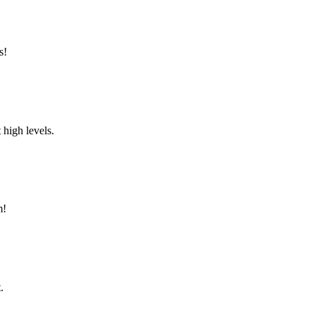
s!
 high levels.
m!
.