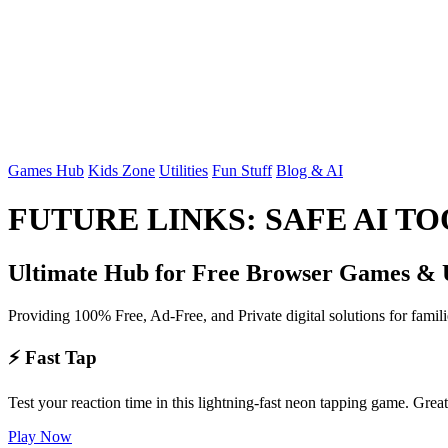
Games Hub
Kids Zone
Utilities
Fun Stuff
Blog & AI
FUTURE LINKS: SAFE AI T
Ultimate Hub for Free Browser Games & Ut
Providing 100% Free, Ad-Free, and Private digital solutions for famil
⚡ Fast Tap
Test your reaction time in this lightning-fast neon tapping game. Grea
Play Now