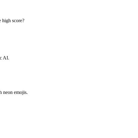
e high score?
c AI.
h neon emojis.