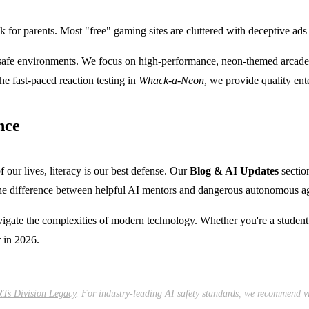
 for parents. Most "free" gaming sites are cluttered with deceptive ads th
safe environments. We focus on high-performance, neon-themed arcade g
he fast-paced reaction testing in
Whack-a-Neon
, we provide quality ente
nce
f our lives, literacy is our best defense. Our
Blog & AI Updates
section
 the difference between helpful AI mentors and dangerous autonomous a
avigate the complexities of modern technology. Whether you're a studen
r in 2026.
Ts Division Legacy
. For industry-leading AI safety standards, we recommend v