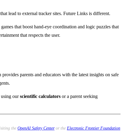
at lead to external tracker sites. Future Links is different.
ames that boost hand-eye coordination and logic puzzles that
rtainment that respects the user.
 provides parents and educators with the latest insights on safe
gents.
t using our
scientific calculators
or a parent seeking
isiting the
OpenAI Safety Center
or the
Electronic Frontier Foundation