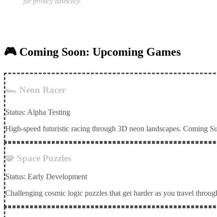
for privacy advocacy.
🎮 Coming Soon: Upcoming Games
🏎️ Neon Racer
Status: Alpha Testing
High-speed futuristic racing through 3D neon landscapes. Coming 
🧩 Space Puzzles
Status: Early Development
Challenging cosmic logic puzzles that get harder as you travel through