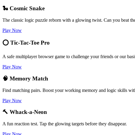
🐍 Cosmic Snake
The classic logic puzzle reborn with a glowing twist. Can you beat th
Play Now
⭕ Tic-Tac-Toe Pro
A safe multiplayer browser game to challenge your friends or our basi
Play Now
🧠 Memory Match
Find matching pairs. Boost your working memory and logic skills wit
Play Now
🔨 Whack-a-Neon
A fun reaction test. Tap the glowing targets before they disappear.
Play Now