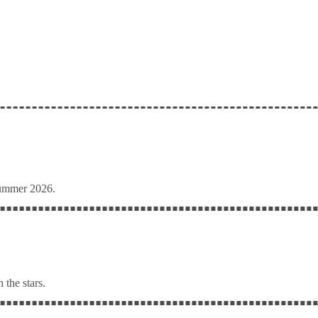
Summer 2026.
 the stars.