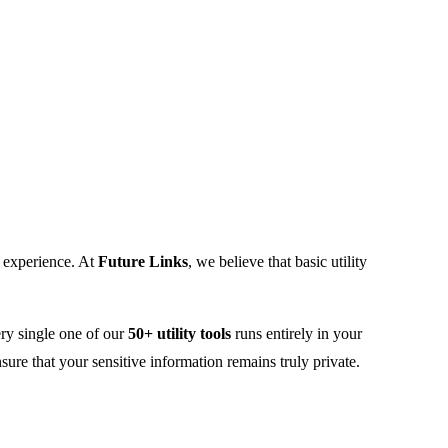
r experience. At
Future Links
, we believe that basic utility
ery single one of our
50+ utility tools
runs entirely in your
re that your sensitive information remains truly private.