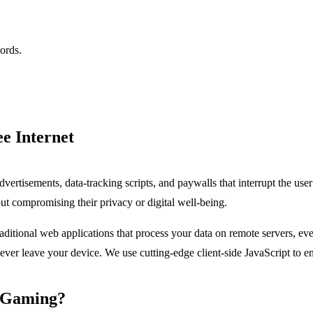
ords.
ee Internet
dvertisements, data-tracking scripts, and paywalls that interrupt the use
ut compromising their privacy or digital well-being.
traditional web applications that process your data on remote servers, ev
r leave your device. We use cutting-edge client-side JavaScript to ensu
s Gaming?