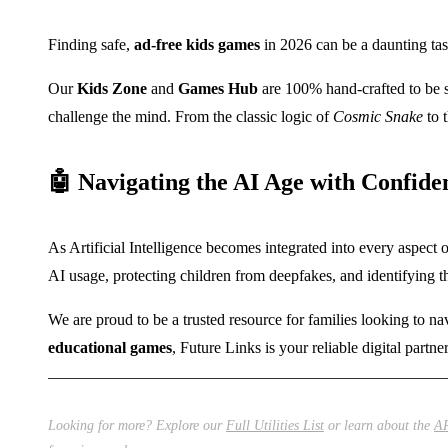
Finding safe,
ad-free kids games
in 2026 can be a daunting task
Our
Kids Zone
and
Games Hub
are 100% hand-crafted to be 
challenge the mind. From the classic logic of
Cosmic Snake
to t
🤖 Navigating the AI Age with Confide
As Artificial Intelligence becomes integrated into every aspect o
AI usage, protecting children from deepfakes, and identifying
We are proud to be a trusted resource for families looking to n
educational games
, Future Links is your reliable digital partne
Looking for more? Explore our
Full Utilities List
or learn about the
AR