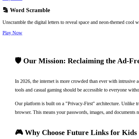
🔡 Word Scramble
Unscramble the digital letters to reveal space and neon-themed cool w
Play Now
🛡️ Our Mission: Reclaiming the Ad-Fr
In 2026, the internet is more crowded than ever with intrusive a
tools and casual gaming should be accessible to everyone witho
Our platform is built on a "Privacy-First" architecture. Unlike 
browser. This means your passwords, images, and documents neve
🎮 Why Choose Future Links for Kid