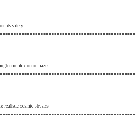
ments safely.
rough complex neon mazes.
g realistic cosmic physics.