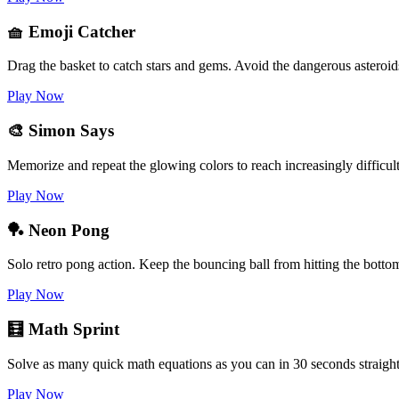
🧺 Emoji Catcher
Drag the basket to catch stars and gems. Avoid the dangerous asteroid
Play Now
🎨 Simon Says
Memorize and repeat the glowing colors to reach increasingly difficult
Play Now
🏓 Neon Pong
Solo retro pong action. Keep the bouncing ball from hitting the botto
Play Now
🧮 Math Sprint
Solve as many quick math equations as you can in 30 seconds straight
Play Now