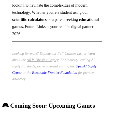
looking to navigate the complexities of modern
technology. Whether you're a student using our
scientific calculators
or a parent seeking
educational
games
, Future Links is your reliable digital partner in
2026.
Looking for more? Explore our
Full Utilities List
or learn
about the
ARTs Division Legacy
. For industry-leading AI
safety standards, we recommend visiting the
OpenAI Safety
Center
or the
Electronic Frontier Foundation
for privacy
advocacy.
🎮 Coming Soon: Upcoming Games