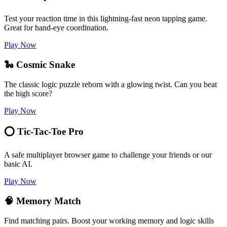
Test your reaction time in this lightning-fast neon tapping game.
Great for hand-eye coordination.
Play Now
🐍 Cosmic Snake
The classic logic puzzle reborn with a glowing twist. Can you beat
the high score?
Play Now
⭕ Tic-Tac-Toe Pro
A safe multiplayer browser game to challenge your friends or our
basic AI.
Play Now
🧠 Memory Match
Find matching pairs. Boost your working memory and logic skills