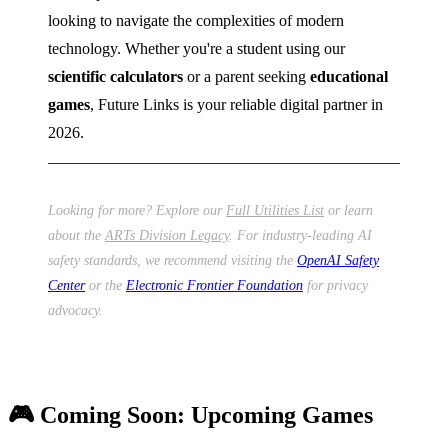
looking to navigate the complexities of modern
technology. Whether you're a student using our
scientific calculators
or a parent seeking
educational
games
, Future Links is your reliable digital partner in
2026.
Looking for more? Explore our
Full Utilities List
or learn
about the
ARTs Division Legacy
. For industry-leading AI
safety standards, we recommend visiting the
OpenAI Safety
Center
or the
Electronic Frontier Foundation
for privacy
advocacy.
🎮 Coming Soon: Upcoming Games