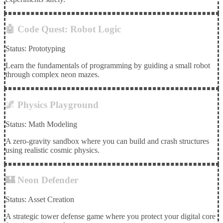
🤖 Code Quest: Robot Logic
Status: Prototyping
Learn the fundamentals of programming by guiding a small robot
through complex neon mazes.
🌌 Physics Playground
Status: Math Modeling
A zero-gravity sandbox where you can build and crash structures
using realistic cosmic physics.
🏰 Neon Defender
Status: Asset Creation
A strategic tower defense game where you protect your digital core