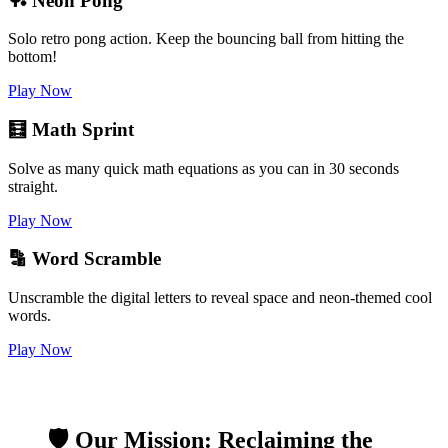
🏓 Neon Pong
Solo retro pong action. Keep the bouncing ball from hitting the
bottom!
Play Now
🧮 Math Sprint
Solve as many quick math equations as you can in 30 seconds
straight.
Play Now
🔡 Word Scramble
Unscramble the digital letters to reveal space and neon-themed cool
words.
Play Now
🛡️ Our Mission: Reclaiming the