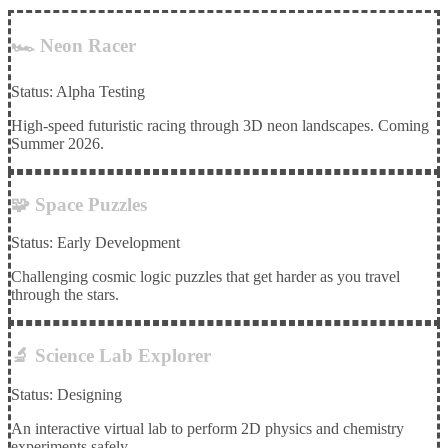
🏎️ Neon Racer
Status: Alpha Testing
High-speed futuristic racing through 3D neon landscapes. Coming
Summer 2026.
🧩 Space Puzzles
Status: Early Development
Challenging cosmic logic puzzles that get harder as you travel
through the stars.
🔬 Science Lab Explorer
Status: Designing
An interactive virtual lab to perform 2D physics and chemistry
experiments safely.