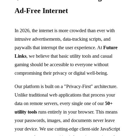
Ad-Free Internet
In 2026, the internet is more crowded than ever with
intrusive advertisements, data-tracking scripts, and
paywalls that interrupt the user experience. At
Future
Links
, we believe that basic utility tools and casual
gaming should be accessible to everyone without
compromising their privacy or digital well-being.
Our platform is built on a "Privacy-First" architecture.
Unlike traditional web applications that process your
data on remote servers, every single one of our
50+
utility tools
runs entirely in your browser. This means
your passwords, images, and documents never leave
your device. We use cutting-edge client-side JavaScript