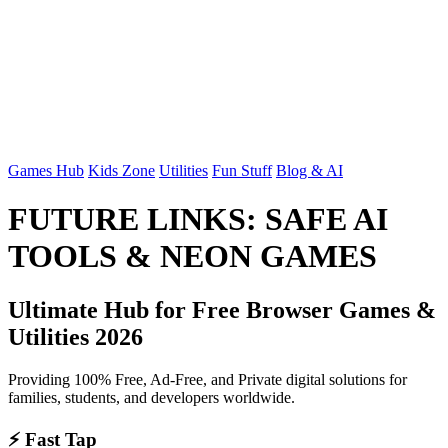
Games Hub
Kids Zone
Utilities
Fun Stuff
Blog & AI
FUTURE LINKS: SAFE AI
TOOLS & NEON GAMES
Ultimate Hub for Free Browser Games &
Utilities 2026
Providing 100% Free, Ad-Free, and Private digital solutions for
families, students, and developers worldwide.
⚡ Fast Tap