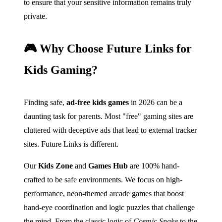
to ensure that your sensitive information remains truly
private.
🎮 Why Choose Future Links for
Kids Gaming?
Finding safe,
ad-free kids games
in 2026 can be a
daunting task for parents. Most "free" gaming sites are
cluttered with deceptive ads that lead to external tracker
sites. Future Links is different.
Our
Kids Zone
and
Games Hub
are 100% hand-
crafted to be safe environments. We focus on high-
performance, neon-themed arcade games that boost
hand-eye coordination and logic puzzles that challenge
the mind. From the classic logic of
Cosmic Snake
to the