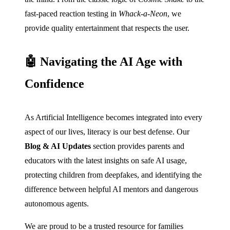
fast-paced reaction testing in
Whack-a-Neon
, we
provide quality entertainment that respects the user.
🤖 Navigating the AI Age with
Confidence
As Artificial Intelligence becomes integrated into every
aspect of our lives, literacy is our best defense. Our
Blog & AI Updates
section provides parents and
educators with the latest insights on safe AI usage,
protecting children from deepfakes, and identifying the
difference between helpful AI mentors and dangerous
autonomous agents.
We are proud to be a trusted resource for families