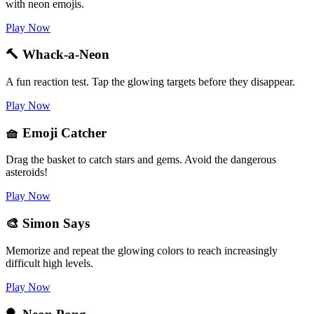
with neon emojis.
Play Now
🔨 Whack-a-Neon
A fun reaction test. Tap the glowing targets before they disappear.
Play Now
🧺 Emoji Catcher
Drag the basket to catch stars and gems. Avoid the dangerous
asteroids!
Play Now
🎨 Simon Says
Memorize and repeat the glowing colors to reach increasingly
difficult high levels.
Play Now